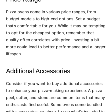
Pizza ovens come in various price ranges, from
budget models to high-end options. Set a budget
that’s comfortable for you. While it may be tempting
to opt for the cheapest option, remember that
quality often correlates with price. Investing a bit
more could lead to better performance and a longer
lifespan.
Additional Accessories
Consider if you want to buy additional accessories
to enhance your pizza-making experience. A pizza
peel, cutter, and stone are common items that many
enthusiasts find useful. Some ovens come bundled
with accessories, so check to see what’s included in