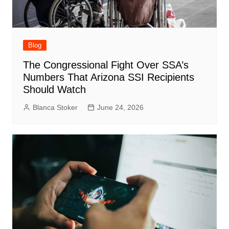
Blog
The Congressional Fight Over SSA’s
Numbers That Arizona SSI Recipients
Should Watch
Blanca Stoker
June 24, 2026