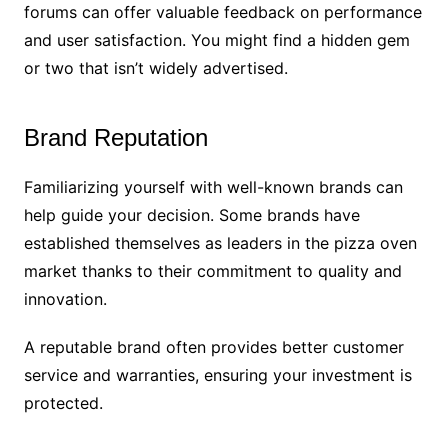
forums can offer valuable feedback on performance
and user satisfaction. You might find a hidden gem
or two that isn’t widely advertised.
Brand Reputation
Familiarizing yourself with well-known brands can
help guide your decision. Some brands have
established themselves as leaders in the pizza oven
market thanks to their commitment to quality and
innovation.
A reputable brand often provides better customer
service and warranties, ensuring your investment is
protected.