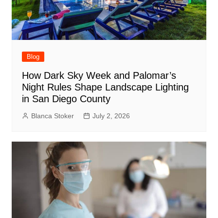
Blog
How Dark Sky Week and Palomar’s
Night Rules Shape Landscape Lighting
in San Diego County
Blanca Stoker
July 2, 2026