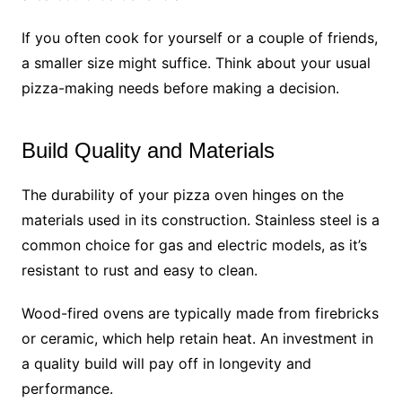
If you often cook for yourself or a couple of friends,
a smaller size might suffice. Think about your usual
pizza-making needs before making a decision.
Build Quality and Materials
The durability of your pizza oven hinges on the
materials used in its construction. Stainless steel is a
common choice for gas and electric models, as it’s
resistant to rust and easy to clean.
Wood-fired ovens are typically made from firebricks
or ceramic, which help retain heat. An investment in
a quality build will pay off in longevity and
performance.