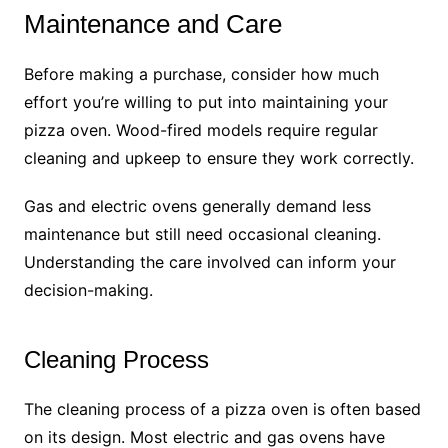
Maintenance and Care
Before making a purchase, consider how much
effort you’re willing to put into maintaining your
pizza oven. Wood-fired models require regular
cleaning and upkeep to ensure they work correctly.
Gas and electric ovens generally demand less
maintenance but still need occasional cleaning.
Understanding the care involved can inform your
decision-making.
Cleaning Process
The cleaning process of a pizza oven is often based
on its design. Most electric and gas ovens have