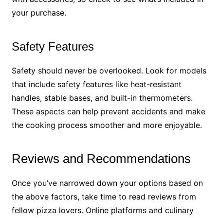
your purchase.
Safety Features
Safety should never be overlooked. Look for models
that include safety features like heat-resistant
handles, stable bases, and built-in thermometers.
These aspects can help prevent accidents and make
the cooking process smoother and more enjoyable.
Reviews and Recommendations
Once you’ve narrowed down your options based on
the above factors, take time to read reviews from
fellow pizza lovers. Online platforms and culinary