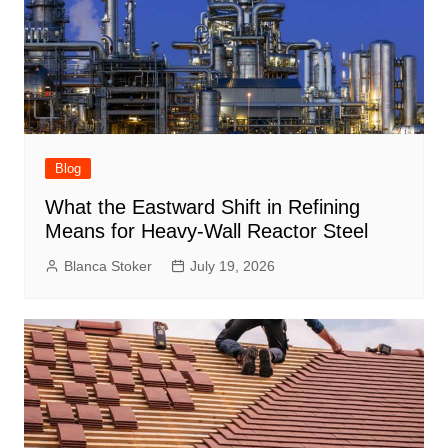
Blog
What the Eastward Shift in Refining
Means for Heavy-Wall Reactor Steel
Blanca Stoker
July 19, 2026