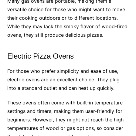
Many gas ovens are portable, making them a
versatile choice for those who might want to move
their cooking outdoors or to different locations.
While they may lack the smoky flavor of wood-fired
ovens, they still produce delicious pizzas.
Electric Pizza Ovens
For those who prefer simplicity and ease of use,
electric ovens are an excellent choice. They plug
into a standard outlet and can heat up quickly.
These ovens often come with built-in temperature
settings and timers, making them user-friendly for
beginners. However, they might not reach the high
temperatures of wood or gas options, so consider