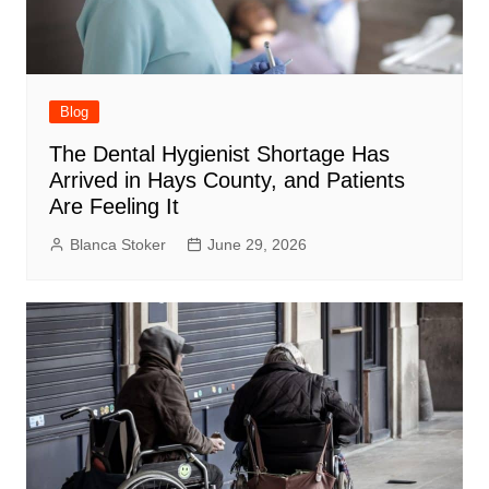
Blog
The Dental Hygienist Shortage Has
Arrived in Hays County, and Patients
Are Feeling It
Blanca Stoker
June 29, 2026