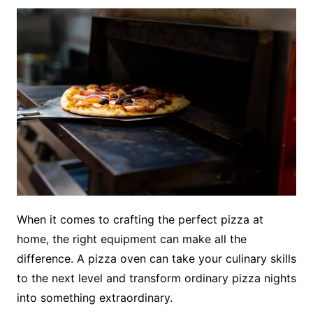
When it comes to crafting the perfect pizza at
home, the right equipment can make all the
difference. A pizza oven can take your culinary skills
to the next level and transform ordinary pizza nights
into something extraordinary.