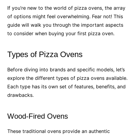
If you’re new to the world of pizza ovens, the array
of options might feel overwhelming. Fear not! This
guide will walk you through the important aspects
to consider when buying your first pizza oven.
Types of Pizza Ovens
Before diving into brands and specific models, let’s
explore the different types of pizza ovens available.
Each type has its own set of features, benefits, and
drawbacks.
Wood-Fired Ovens
These traditional ovens provide an authentic