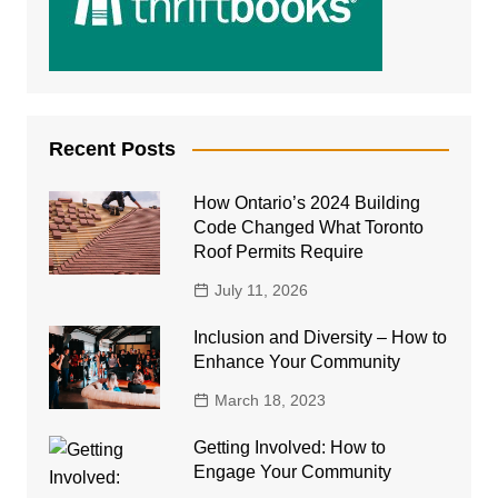
Recent Posts
How Ontario’s 2024 Building
Code Changed What Toronto
Roof Permits Require
July 11, 2026
Inclusion and Diversity – How to
Enhance Your Community
March 18, 2023
Getting Involved: How to
Engage Your Community