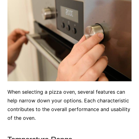
When selecting a pizza oven, several features can
help narrow down your options. Each characteristic
contributes to the overall performance and usability
of the oven.