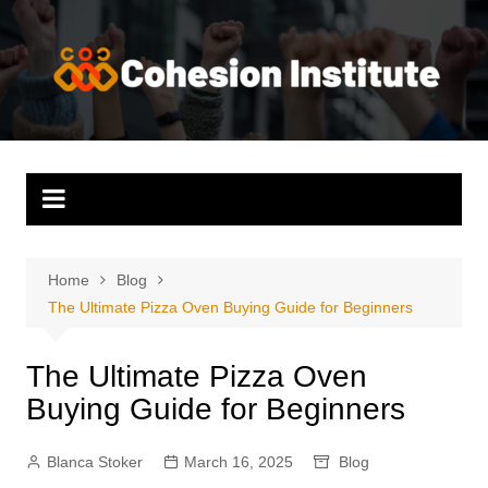
Skip
to
content
Home
Blog
The Ultimate Pizza Oven Buying Guide for Beginners
The Ultimate Pizza Oven
Buying Guide for Beginners
Blanca Stoker
March 16, 2025
Blog