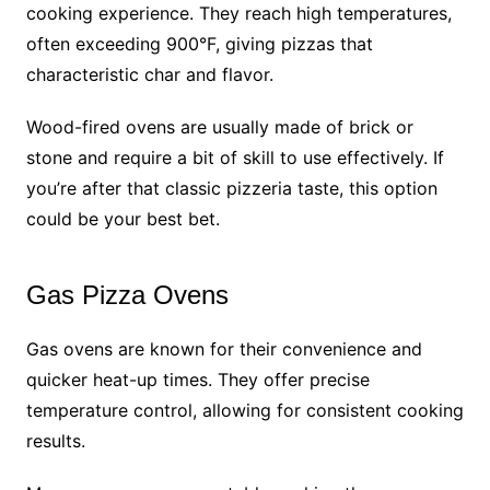
cooking experience. They reach high temperatures,
often exceeding 900°F, giving pizzas that
characteristic char and flavor.
Wood-fired ovens are usually made of brick or
stone and require a bit of skill to use effectively. If
you’re after that classic pizzeria taste, this option
could be your best bet.
Gas Pizza Ovens
Gas ovens are known for their convenience and
quicker heat-up times. They offer precise
temperature control, allowing for consistent cooking
results.