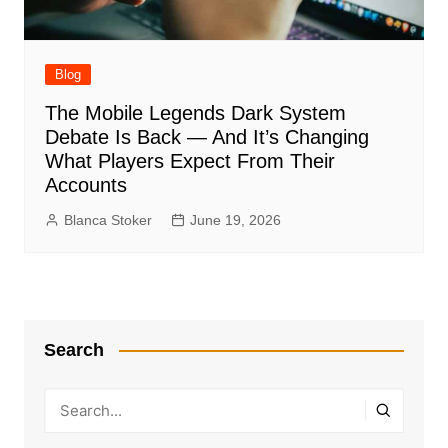
Blog
The Mobile Legends Dark System
Debate Is Back — And It’s Changing
What Players Expect From Their
Accounts
Blanca Stoker
June 19, 2026
Search