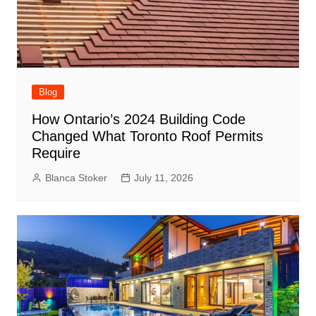
Blog
How Ontario’s 2024 Building Code
Changed What Toronto Roof Permits
Require
Blanca Stoker
July 11, 2026