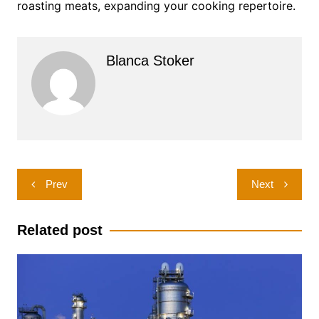
roasting meats, expanding your cooking repertoire.
Blanca Stoker
Post
Prev
Next
navigation
Related post