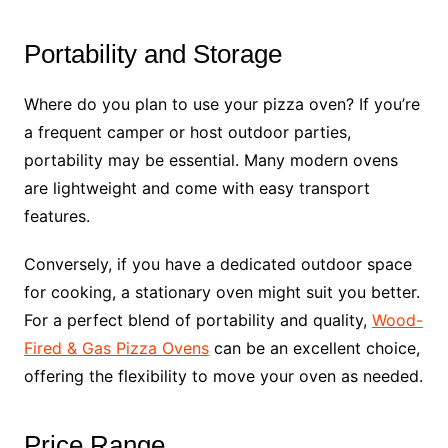
Portability and Storage
Where do you plan to use your pizza oven? If you’re
a frequent camper or host outdoor parties,
portability may be essential. Many modern ovens
are lightweight and come with easy transport
features.
Conversely, if you have a dedicated outdoor space
for cooking, a stationary oven might suit you better.
For a perfect blend of portability and quality,
Wood-
Fired & Gas Pizza Ovens
can be an excellent choice,
offering the flexibility to move your oven as needed.
Price Range