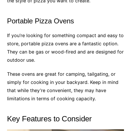
the style of pizza you want to create.
Portable Pizza Ovens
If you’re looking for something compact and easy to
store, portable pizza ovens are a fantastic option.
They can be gas or wood-fired and are designed for
outdoor use.
These ovens are great for camping, tailgating, or
simply for cooking in your backyard. Keep in mind
that while they’re convenient, they may have
limitations in terms of cooking capacity.
Key Features to Consider