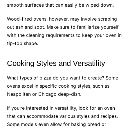
smooth surfaces that can easily be wiped down.
Wood-fired ovens, however, may involve scraping
out ash and soot. Make sure to familiarize yourself
with the cleaning requirements to keep your oven in
tip-top shape.
Cooking Styles and Versatility
What types of pizza do you want to create? Some
ovens excel in specific cooking styles, such as
Neapolitan or Chicago deep-dish.
If you’re interested in versatility, look for an oven
that can accommodate various styles and recipes.
Some models even allow for baking bread or