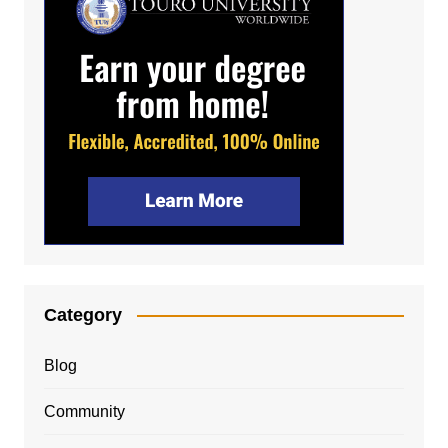
Category
Blog
Community