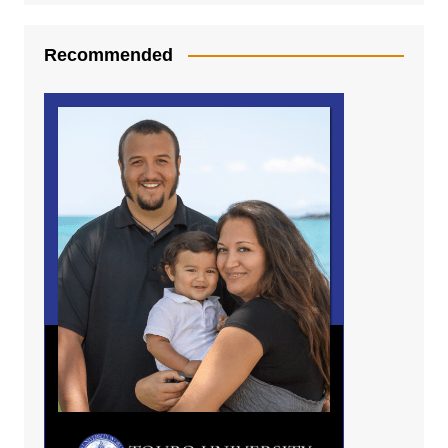
Recommended