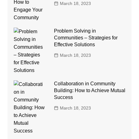
March 18, 2023
Problem Solving in
Communities – Strategies for
Effective Solutions
March 18, 2023
Collaboration in Community
Building: How to Achieve Mutual
Success
March 18, 2023