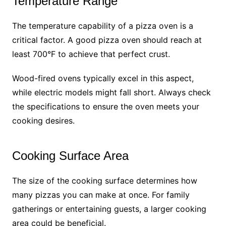
Temperature Range
The temperature capability of a pizza oven is a
critical factor. A good pizza oven should reach at
least 700°F to achieve that perfect crust.
Wood-fired ovens typically excel in this aspect,
while electric models might fall short. Always check
the specifications to ensure the oven meets your
cooking desires.
Cooking Surface Area
The size of the cooking surface determines how
many pizzas you can make at once. For family
gatherings or entertaining guests, a larger cooking
area could be beneficial.