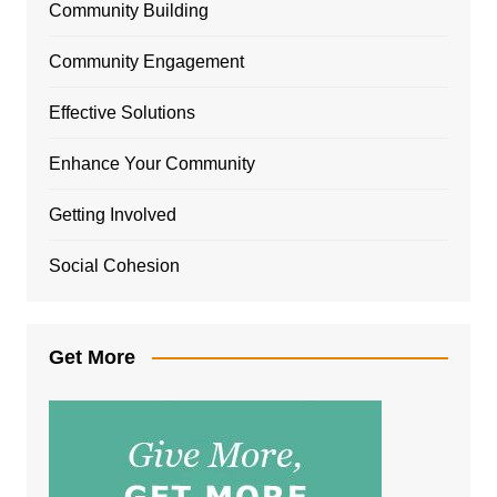
Community Building
Community Engagement
Effective Solutions
Enhance Your Community
Getting Involved
Social Cohesion
Get More